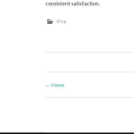
consistent satisfaction.
Blog
←
Home
Post navigation