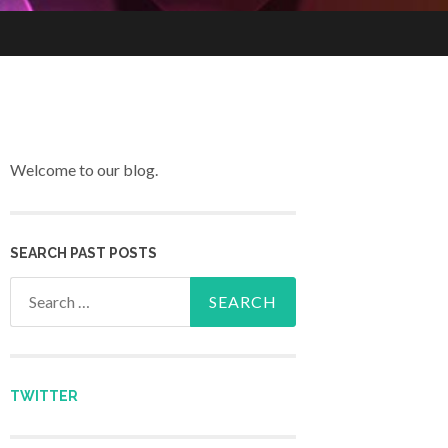
Welcome to our blog.
SEARCH PAST POSTS
Search for:
TWITTER