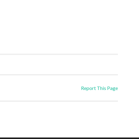
Report This Page