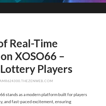
 of Real-Time
n on XOSO66 –
 Lottery Players
AMR624300.THEZENWEB.COM
stands as a modern platform built for players
y, and fast-paced excitement, ensuring