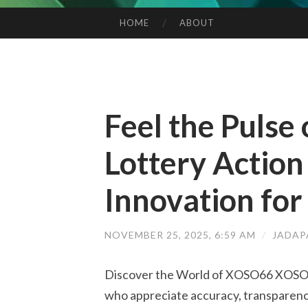
HOME
ABOUT
SKIP TO CONTENT
Feel the Pulse
Lottery Actio
Innovation for
NOVEMBER 25, 2025, 6:59 AM
/
JADAP
Discover the World of XOSO66 XOSO66 
who appreciate accuracy, transparenc