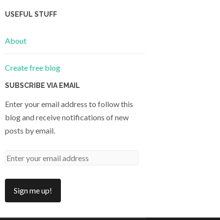
USEFUL STUFF
About
Create free blog
SUBSCRIBE VIA EMAIL
Enter your email address to follow this
blog and receive notifications of new
posts by email.