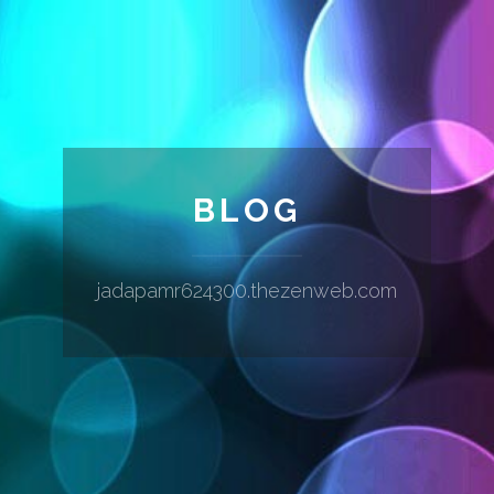
BLOG
jadapamr624300.thezenweb.com